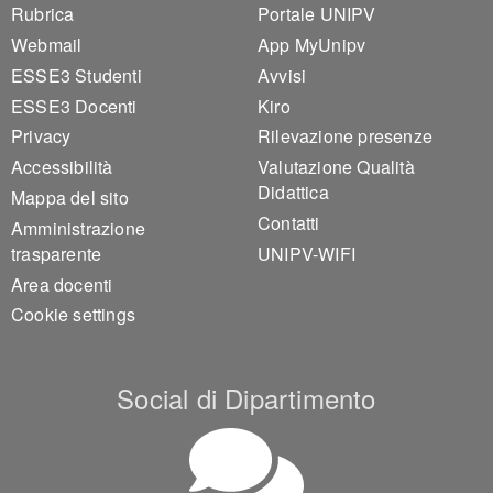
Footer 1
Footer 2
Rubrica
Portale UNIPV
Webmail
App MyUnipv
ESSE3 Studenti
Avvisi
ESSE3 Docenti
Kiro
Privacy
Rilevazione presenze
Accessibilità
Valutazione Qualità
Didattica
Mappa del sito
Contatti
Amministrazione
trasparente
UNIPV-WIFI
Area docenti
Cookie settings
Social di Dipartimento