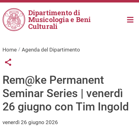
Salta al contenuto principale
Dipartimento di
Musicologia e Beni
Culturali
Home
Agenda del Dipartimento
Links condivisione social
Share button
Rem@ke Permanent
Seminar Series | venerdì
26 giugno con Tim Ingold
venerdì 26 giugno 2026
Immagine