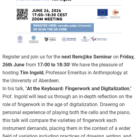
Register and join us for the
next Rem@ke Seminar
on
Friday,
26th June
from
17:00 to 18:30
! We have the pleasure of
hosting
Tim Ingold
, Professor Emeritus in Anthropology at
the University of Aberdeen.
In his talk, "
At the Keyboard: Fingerwork and Digitalization
,"
Prof. Ingold will lead us through an in-depth reflection on the
role of fingerwork in the age of digitalization. Drawing on
personal experience of playing both the cello and the piano,
this talk will compare the varieties of fingerwork each
instrument demands, placing them in the context of a wider
field of variation including practices of drawing, writing, and