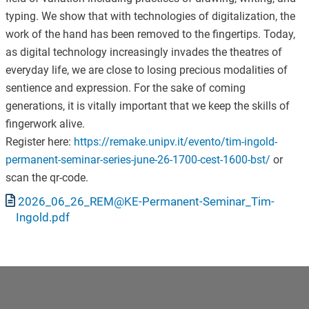
typing. We show that with technologies of digitalization, the
work of the hand has been removed to the fingertips. Today,
as digital technology increasingly invades the theatres of
everyday life, we are close to losing precious modalities of
sentience and expression. For the sake of coming
generations, it is vitally important that we keep the skills of
fingerwork alive.
Register here:
https://remake.unipv.it/evento/tim-ingold-
permanent-seminar-series-june-26-1700-cest-1600-bst/
or
scan the qr-code.
Documento
2026_06_26_REM@KE-Permanent-Seminar_Tim-
Ingold.pdf